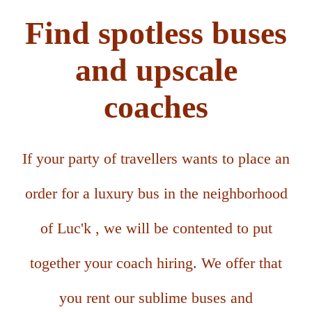
Find spotless buses
and upscale
coaches
If your party of travellers wants to place an
order for a luxury bus in the neighborhood
of Luc'k , we will be contented to put
together your coach hiring. We offer that
you rent our sublime buses and