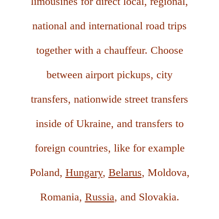
limousines for direct local, regional,
national and international road trips
together with a chauffeur. Choose
between airport pickups, city
transfers, nationwide street transfers
inside of Ukraine, and transfers to
foreign countries, like for example
Poland,
Hungary
,
Belarus
, Moldova,
Romania,
Russia
, and Slovakia.