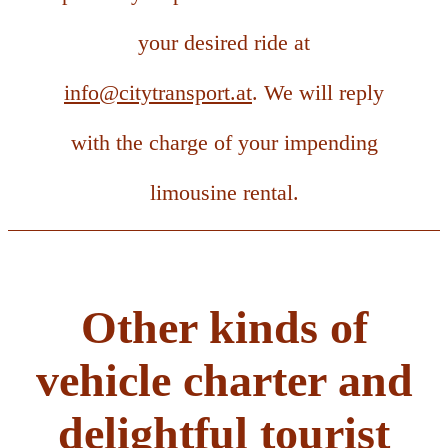
your desired ride at
info@citytransport.at
. We will reply
with the charge of your impending
limousine rental.
Other kinds of
vehicle charter and
delightful tourist