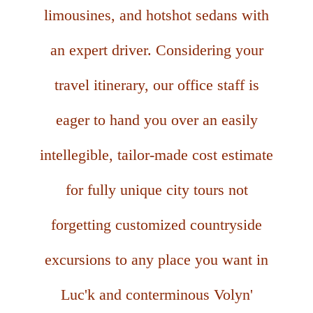
limousines, and hotshot sedans with
an expert driver. Considering your
travel itinerary, our office staff is
eager to hand you over an easily
intellegible, tailor-made cost estimate
for fully unique city tours not
forgetting customized countryside
excursions to any place you want in
Luc'k and conterminous Volyn'