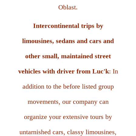
Oblast.
Intercontinental trips by
limousines, sedans and cars and
other small, maintained street
vehicles with driver from Luc'k
: In
addition to the before listed group
movements, our company can
organize your extensive tours by
untarnished cars, classy limousines,