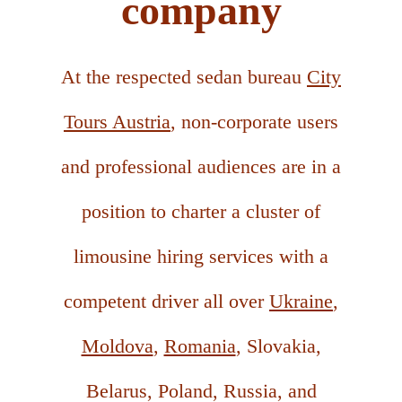
company
At the respected sedan bureau
City
Tours Austria
, non-corporate users
and professional audiences are in a
position to charter a cluster of
limousine hiring services with a
competent driver all over
Ukraine
,
Moldova
,
Romania
, Slovakia,
Belarus, Poland, Russia, and