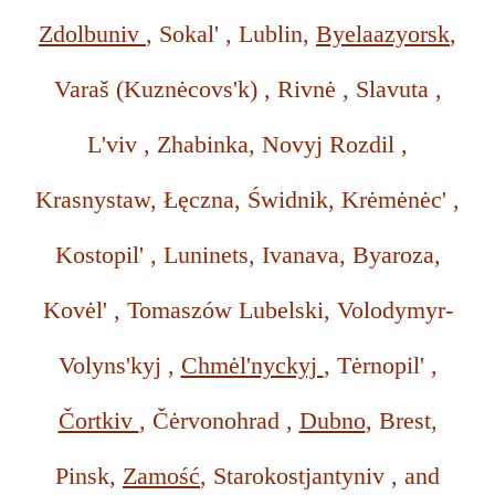
Zdolbuniv
, Sokal' , Lublin,
Byelaazyorsk
,
Varaš (Kuznėcovs'k) , Rivnė , Slavuta ,
L'viv , Zhabinka, Novyj Rozdil ,
Krasnystaw, Łęczna, Świdnik, Krėmėnėc' ,
Kostopil' , Luninets, Ivanava, Byaroza,
Kovėl' , Tomaszów Lubelski, Volodymyr-
Volyns'kyj ,
Chmėl'nyckyj
, Tėrnopil' ,
Čortkiv
, Čėrvonohrad ,
Dubno
, Brest,
Pinsk,
Zamość
, Starokostjantyniv , and