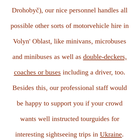
Drohobyč), our nice personnel handles all
possible other sorts of motorvehicle hire in
Volyn' Oblast, like minivans, microbuses
and minibuses as well as
double-deckers,
coaches or buses
including a driver, too.
Besides this, our professional staff would
be happy to support you if your crowd
wants well instructed tourguides for
interesting sightseeing trips in
Ukraine
.