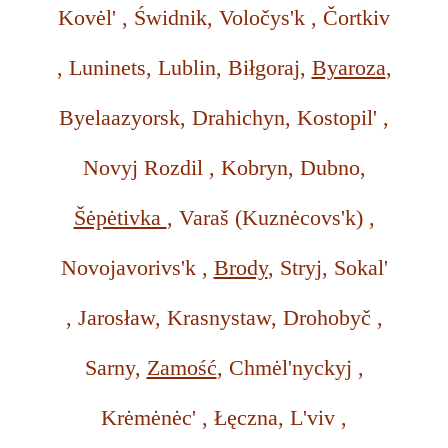
Kovėl' , Świdnik, Voločys'k , Čortkiv
, Luninets, Lublin, Biłgoraj,
Byaroza
,
Byelaazyorsk, Drahichyn, Kostopil' ,
Novyj Rozdil , Kobryn, Dubno,
Šėpėtivka
, Varaš (Kuznėcovs'k) ,
Novojavorivs'k ,
Brody
, Stryj, Sokal'
, Jarosław, Krasnystaw, Drohobyč ,
Sarny,
Zamość
, Chmėl'nyckyj ,
Krėmėnėc' , Łęczna, L'viv ,