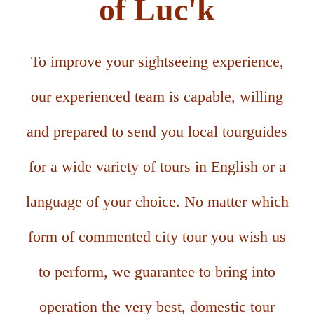
of Luc'k
To improve your sightseeing experience,
our experienced team is capable, willing
and prepared to send you local tourguides
for a wide variety of tours in English or a
language of your choice. No matter which
form of commented city tour you wish us
to perform, we guarantee to bring into
operation the very best, domestic tour