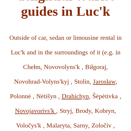
guides in Luc'k
Outside of car, sedan or limousine rental in
Luc'k and in the surroundings of it (e.g. in
Chełm, Novovolyns'k , Biłgoraj,
Novohrad-Volyns'kyj , Stolin,
Jarosław
,
Polonnė , Nėtišyn ,
Drahichyn
, Šėpėtivka ,
Novojavorivs'k
, Stryj, Brody, Kobryn,
Voločys'k , Malaryta, Sarny, Zoločiv ,