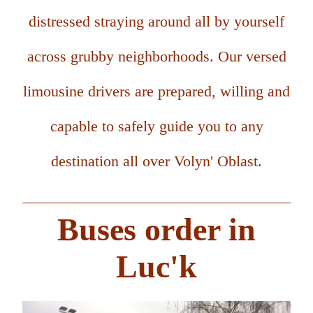
distressed straying around all by yourself
across grubby neighborhoods. Our versed
limousine drivers are prepared, willing and
capable to safely guide you to any
destination all over Volyn' Oblast.
Buses order in
Luc'k