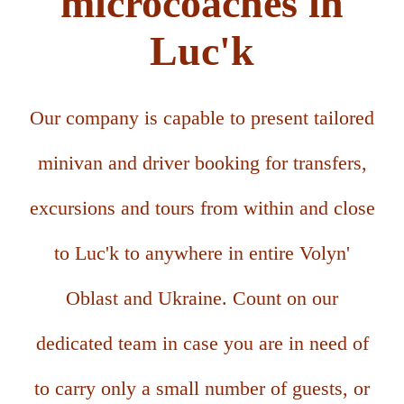
microcoaches in
Luc'k
Our company is capable to present tailored
minivan and driver booking for transfers,
excursions and tours from within and close
to Luc'k to anywhere in entire Volyn'
Oblast and Ukraine. Count on our
dedicated team in case you are in need of
to carry only a small number of guests, or