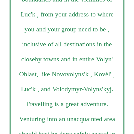
Luc'k , from your address to where
you and your group need to be ,
inclusive of all destinations in the
closeby towns and in entire Volyn'
Oblast, like Novovolyns'k , Kovėl' ,
Luc'k , and Volodymyr-Volyns'kyj.
Travelling is a great adventure.
Venturing into an unacquainted area
should best be done safely seated in