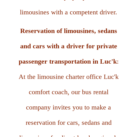
limousines with a competent driver.
Reservation of limousines, sedans
and cars with a driver for private
passenger transportation in Luc'k
:
At the limousine charter office Luc'k
comfort coach, our bus rental
company invites you to make a
reservation for cars, sedans and