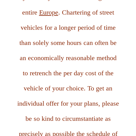
entire
Europe
. Chartering of street
vehicles for a longer period of time
than solely some hours can often be
an economically reasonable method
to retrench the per day cost of the
vehicle of your choice. To get an
individual offer for your plans, please
be so kind to circumstantiate as
precisely as possible the schedule of