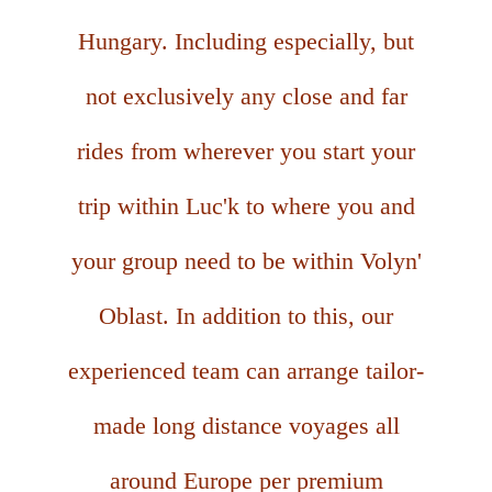
Hungary. Including especially, but
not exclusively any close and far
rides from wherever you start your
trip within Luc'k to where you and
your group need to be within Volyn'
Oblast. In addition to this, our
experienced team can arrange tailor-
made long distance voyages all
around Europe per premium