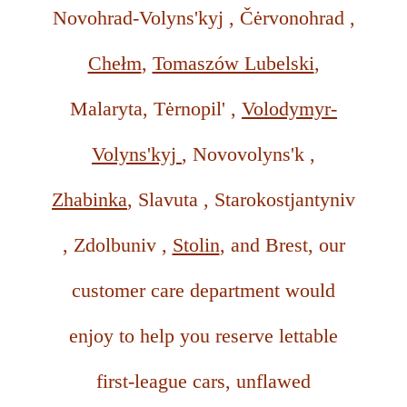
Novohrad-Volyns'kyj , Čėrvonohrad ,
Chełm
,
Tomaszów Lubelski
,
Malaryta, Tėrnopil' ,
Volodymyr-
Volyns'kyj
, Novovolyns'k ,
Zhabinka
, Slavuta , Starokostjantyniv
, Zdolbuniv ,
Stolin
, and Brest, our
customer care department would
enjoy to help you reserve lettable
first-league cars, unflawed