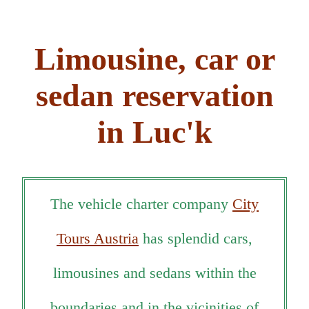
Limousine, car or
sedan reservation
in Luc'k
The vehicle charter company
City
Tours Austria
has splendid cars,
limousines and sedans within the
boundaries and in the vicinities of