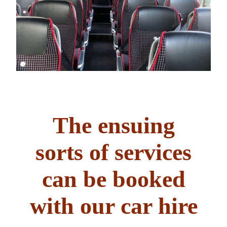
The ensuing
sorts of services
can be booked
with our car hire