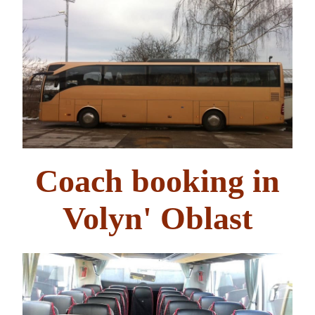
Coach booking in
Volyn' Oblast