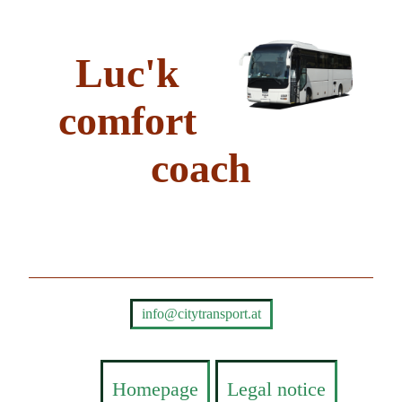
Luc'k
comfort
coach
info@citytransport.at
Homepage
Legal notice