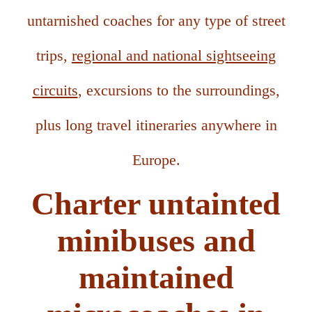
untarnished coaches for any type of street
trips,
regional and national sightseeing
circuits
, excursions to the surroundings,
plus long travel itineraries anywhere in
Europe.
Charter untainted
minibuses and
maintained