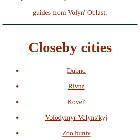
guides from Volyn' Oblast.
Closeby cities
Dubno
Rivnė
Kovėl'
Volodymyr-Volyns'kyj
Zdolbuniv