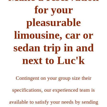
for your
pleasurable
limousine, car or
sedan trip in and
next to Luc'k
Contingent on your group size their
specifications, our experienced team is
available to satisfy your needs by sending