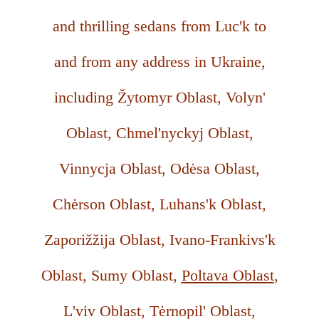
and thrilling sedans from Luc'k to
and from any address in Ukraine,
including Žytomyr Oblast, Volyn'
Oblast, Chmel'nyckyj Oblast,
Vinnycja Oblast, Odėsa Oblast,
Chėrson Oblast, Luhans'k Oblast,
Zaporižžija Oblast, Ivano-Frankivs'k
Oblast, Sumy Oblast,
Poltava Oblast
,
L'viv Oblast, Tėrnopil' Oblast,