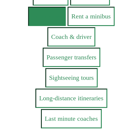
Limousines
Rent a minibus
Coach & driver
Passenger transfers
Sightseeing tours
Long-distance itineraries
Last minute coaches