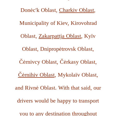
Donėc'k Oblast,
Charkiv Oblast
,
Municipality of Kiev, Kirovohrad
Oblast,
Zakarpattja Oblast
, Kyïv
Oblast, Dnipropėtrovsk Oblast,
Čėrnivcy Oblast, Čėrkasy Oblast,
Čėrnihiv Oblast
, Mykolaïv Oblast,
and Rivnė Oblast. With that said, our
drivers would be happy to transport
you to any destination throughout