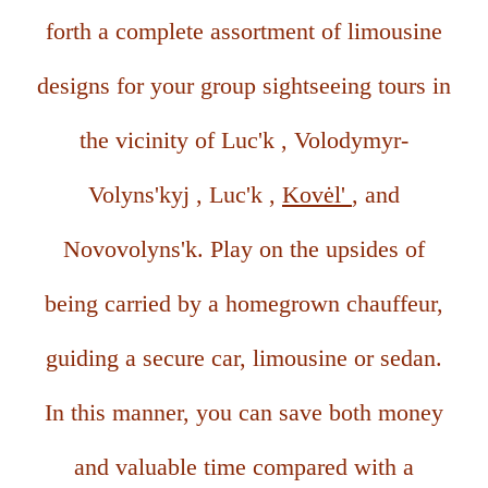
forth a complete assortment of limousine
designs for your group sightseeing tours in
the vicinity of Luc'k , Volodymyr-
Volyns'kyj , Luc'k ,
Kovėl'
, and
Novovolyns'k. Play on the upsides of
being carried by a homegrown chauffeur,
guiding a secure car, limousine or sedan.
In this manner, you can save both money
and valuable time compared with a