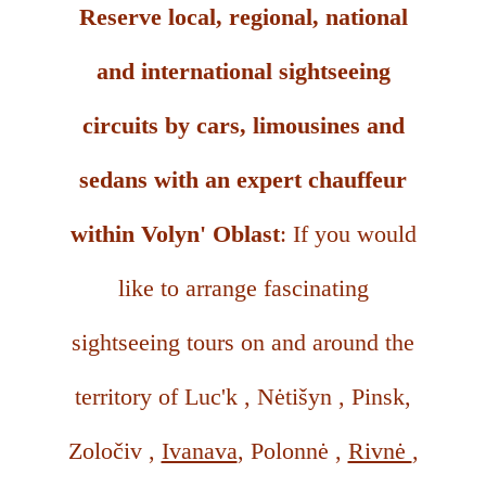
Reserve local, regional, national
and international sightseeing
circuits by cars, limousines and
sedans with an expert chauffeur
within Volyn' Oblast
: If you would
like to arrange fascinating
sightseeing tours on and around the
territory of Luc'k , Nėtišyn , Pinsk,
Zoločiv ,
Ivanava
, Polonnė ,
Rivnė
,