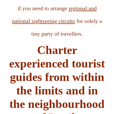
if you need to arrange
regional and
national sightseeing circuits
for solely a
tiny party of travellers.
Charter
experienced tourist
guides from within
the limits and in
the neighbourhood