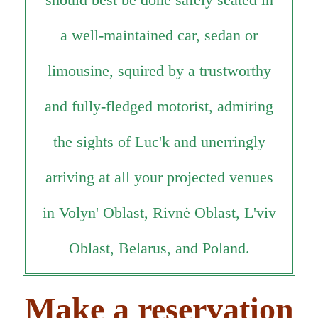
a well-maintained car, sedan or
limousine, squired by a trustworthy
and fully-fledged motorist, admiring
the sights of Luc'k and unerringly
arriving at all your projected venues
in Volyn' Oblast, Rivnė Oblast, L'viv
Oblast, Belarus, and Poland.
Make a reservation